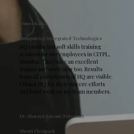
Manoj Kalke
Computrics Intergrated Technologies
HQ conducted soft skills training
sessions for our employees in CITPL,
Mumbai. They have an excellent
trainer and motivator too. Results
from all participants of HQ are visible.
I thank HQ for their sincere efforts
and hard work on my team members.
Dr. Sharayu Sawant (Director)
Shruti Flexipack