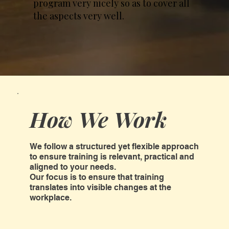
program very nicely so as to cover all
the aspects very well.
How We Work
We follow a structured yet flexible approach
to ensure training is relevant, practical and
aligned to your needs.
Our focus is to ensure that training
translates into visible changes at the
workplace.