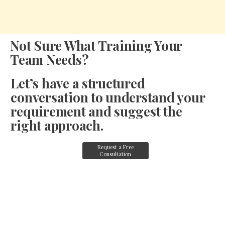
Not Sure What Training Your
Team Needs?
Let’s have a structured
conversation to understand your
requirement and suggest the
right approach.
Request a Free
Consultation