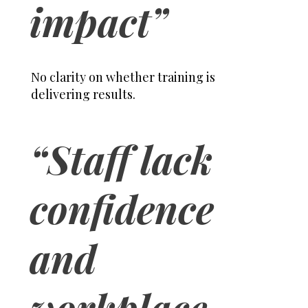
impact”
No clarity on whether training is
delivering results.
“Staff lack
confidence
and
workplace