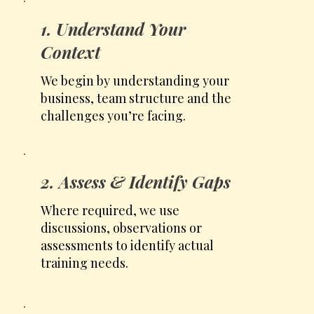
1. Understand Your
Context
We begin by understanding your
business, team structure and the
challenges you’re facing.
2. Assess & Identify Gaps
Where required, we use
discussions, observations or
assessments to identify actual
training needs.