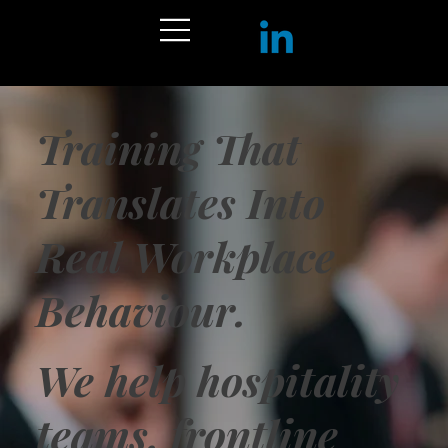
Training That
Translates Into
Real Workplace
Behaviour.
We help hospitality
teams, frontline