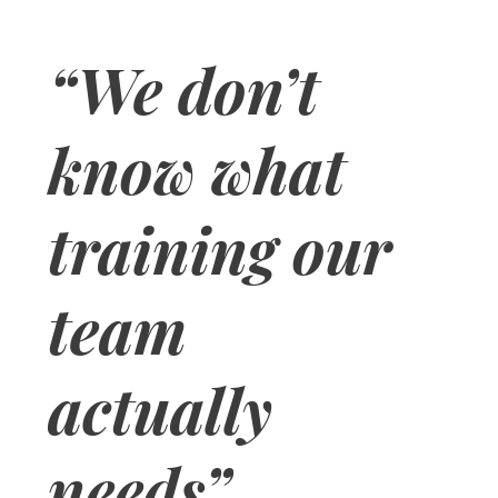
“We don’t
know what
training our
team
actually
needs”