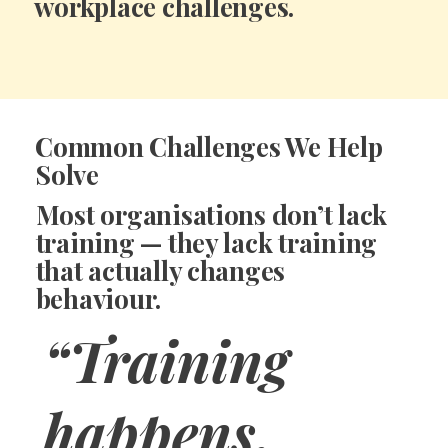
workplace challenges.
Common Challenges We Help
Solve
Most organisations don’t lack
training — they lack
training
that actually changes
behaviour.
“Training
happens,