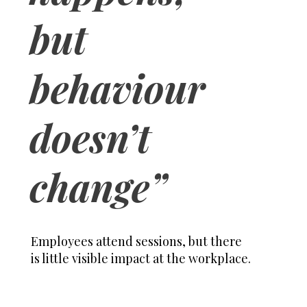
but
behaviour
doesn’t
change”
Employees attend sessions, but there
is little visible impact at the workplace.