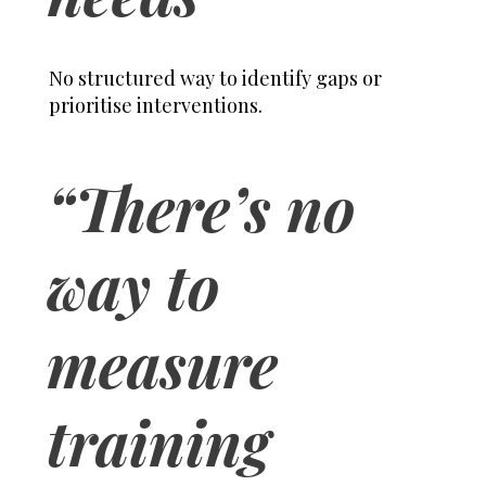
No structured way to identify gaps or
prioritise interventions.
“There’s no
way to
measure
training