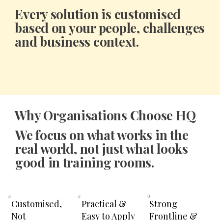
Every solution is
customised
based on your people, challenges
and business context.
Why Organisations Choose HQ
We focus on what works in the
real world, not just what looks
good in training rooms.
Strong
Customised,
Practical &
Frontline &
Not
Easy to Apply