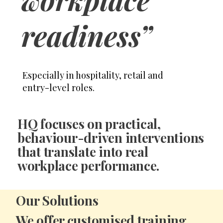
readiness”
Especially in hospitality, retail and
entry-level roles.
HQ focuses on
practical,
behaviour-driven interventions
that translate into real
workplace performance.
Our Solutions
We offer
customised training