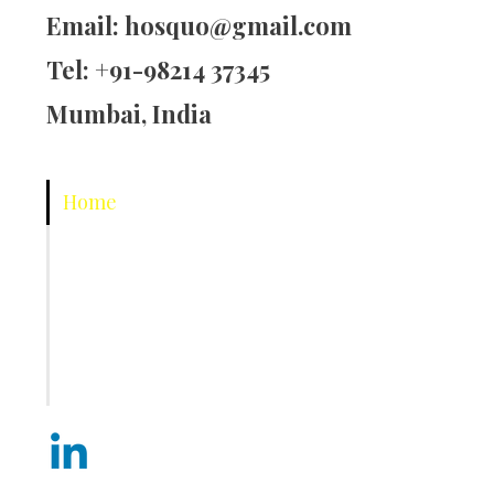
Email:
hosquo@gmail.com
Tel: +91-98214 37345
Mumbai, India
Home
About Us
Corporate Training
Hospitality
Contact Us