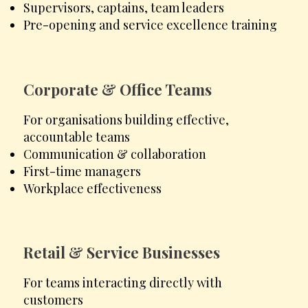
Supervisors, captains, team leaders
Pre-opening and service excellence training
Corporate & Office Teams
For organisations building effective,
accountable teams
Communication & collaboration
First-time managers
Workplace effectiveness
Retail & Service Businesses
For teams interacting directly with
customers