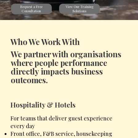
View Our Training
Request a Free
Solutions
Consultation
Who We Work With
We partner with organisations
where people performance
directly impacts business
outcomes.
Hospitality & Hotels
For teams that deliver guest experience
every day
Front office, F&B service, housekeeping