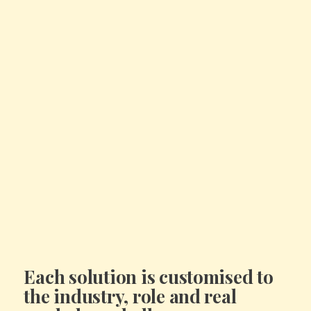
Each solution is
customised to
the industry, role and real