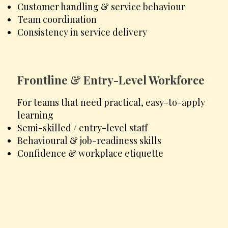
Customer handling & service behaviour
Team coordination
Consistency in service delivery
Frontline & Entry-Level Workforce
For teams that need practical, easy-to-apply
learning
Semi-skilled / entry-level staff
Behavioural & job-readiness skills
Confidence & workplace etiquette