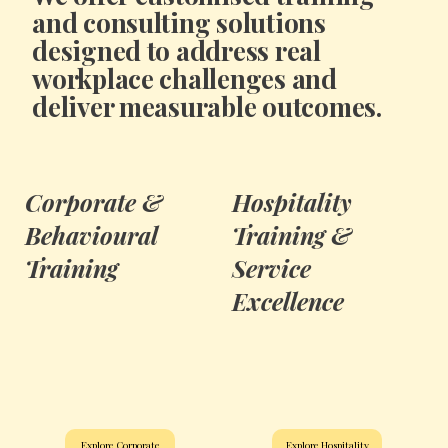
and consulting solutions
designed to address real
workplace challenges and
deliver measurable outcomes.
Corporate &
Hospitality
Behavioural
Training &
Training
Service
Excellence
Explore Corporate
Explore Hospitality