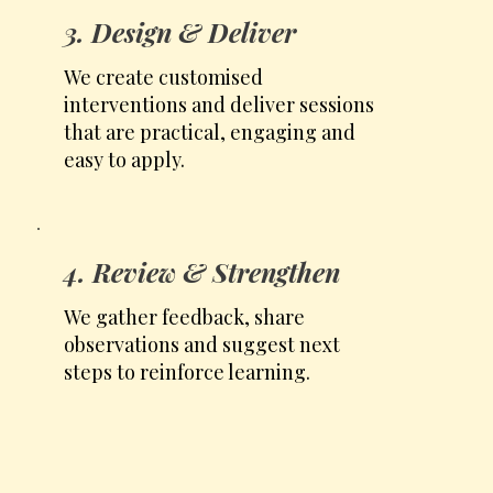
3. Design & Deliver
We create customised
interventions and deliver sessions
that are practical, engaging and
easy to apply.
4. Review & Strengthen
We gather feedback, share
observations and suggest next
steps to reinforce learning.