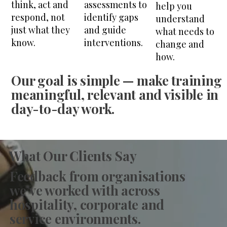
think, act and
assessments to
help you
respond, not
identify gaps
understand
just what they
and guide
what needs to
know.
interventions.
change and
how.
Our goal is simple —
make training
meaningful, relevant and visible in
day-to-day work.
What Our Clients Say
Feedback from organisations
we’ve worked with across
hospitality, corporate and
service environments.