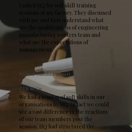
I asked HQ for soft skill training
sessions at my factory. They discussed
with me and first understand what
are the qualifications of engineering
manufacturing workers team and
what are the expectations of
management.
Premal Gandhi(Partner)
PBK & Co
We had a session of soft skills in our
organisations by HQ. In fact we could
see a vast difference in the reactions
of our team members post the
session. HQ had structured the