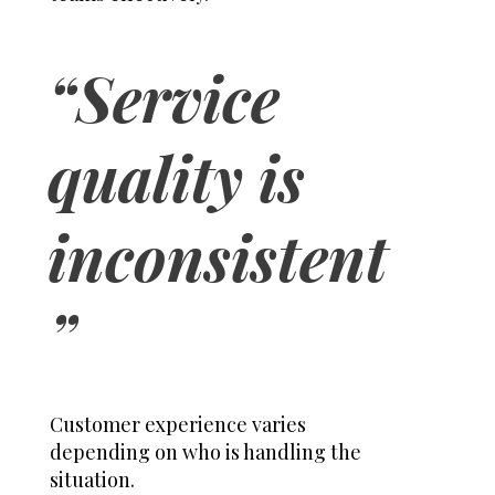
“Service
quality is
inconsistent
”
Customer experience varies
depending on who is handling the
situation.