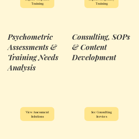
Training
Training
Psychometric
Consulting, SOPs
Assessments &
& Content
Training Needs
Development
Analysis
View Assessment
See Consulting
Solutions
Services