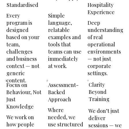
Hospitality
Standardised
Experience
Every
Simple
Deep
program is
language,
understanding
designed
relatable
of real
based on your
examples and
operational
team,
tools that
environments
challenges
teams can use
— not just
and business
immediately
corporate
context — not
at work.
settings.
generic
content.
Clarity
Focus on
Assessment-
Beyond
Behaviour, Not
Backed
Training
Just
Approach
Knowledge
Where
We don’t just
We work on
needed, we
deliver
how people
use structured
sessions — we