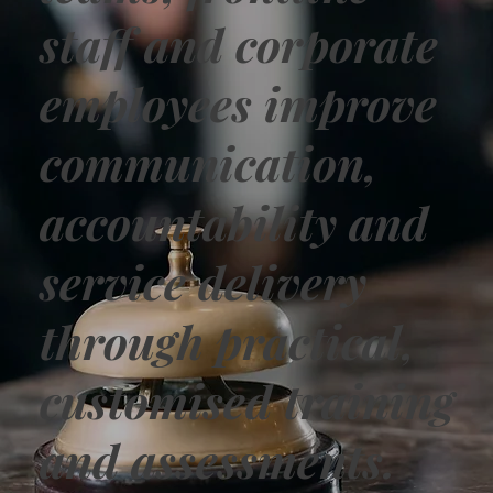
staff and corporate
employees improve
communication,
accountability and
service delivery
through practical,
customised training
and assessments.