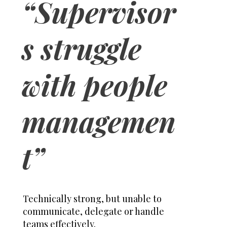
“Supervisor
s struggle
with people
managemen
t”
Technically strong, but unable to
communicate, delegate or handle
teams effectively.